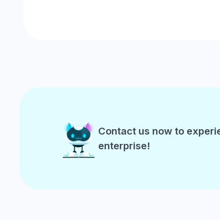
Contact us now to experi
enterprise!