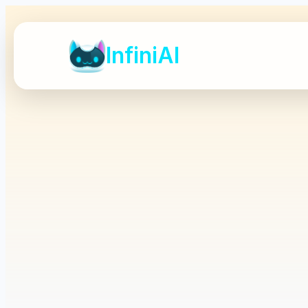
InfiniAI
InfiniAI
A standalone commer
Full