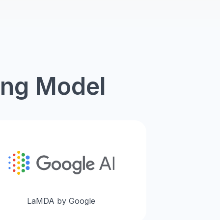
ing Model
LaMDA by Google