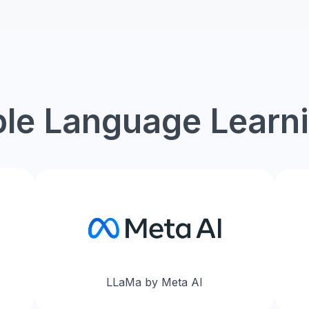
Contact Sales
le Language Learn
LLaMa by Meta AI