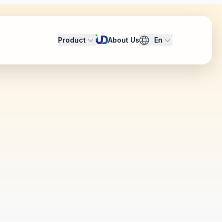
Product
About Us
En
security and privacy
omain