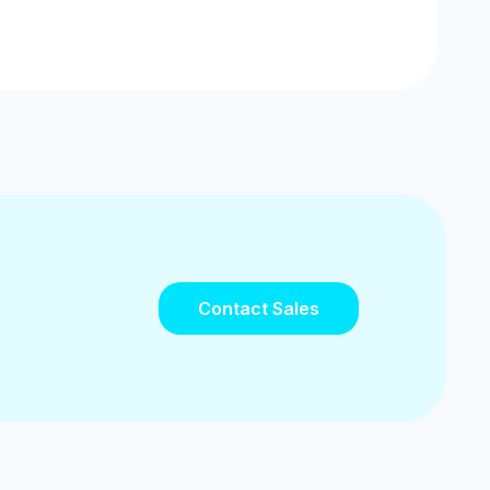
Contact Sales