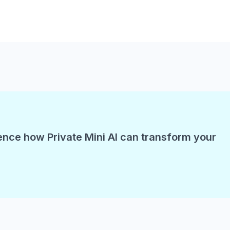
ence how Private Mini AI can transform your