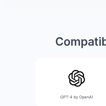
Compatib
GPT-4 by OpenAI