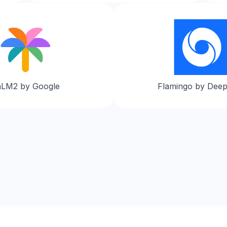
aLM2 by Google
Flamingo by Dee